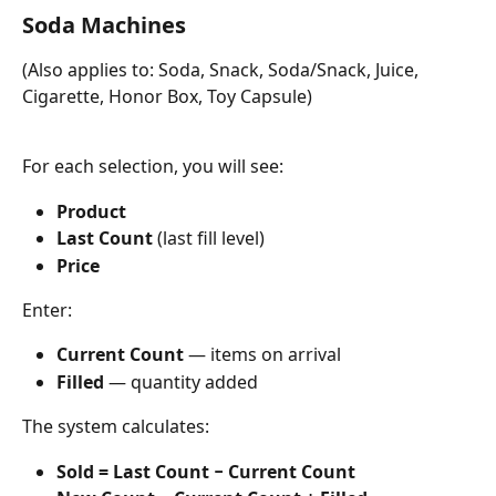
Soda Machines
(Also applies to: Soda, Snack, Soda/Snack, Juice, 
Cigarette, Honor Box, Toy Capsule)
For each selection, you will see:
Product
Last Count
 (last fill level)
Price
Enter:
Current Count
 — items on arrival
Filled
 — quantity added
The system calculates:
Sold = Last Count − Current Count