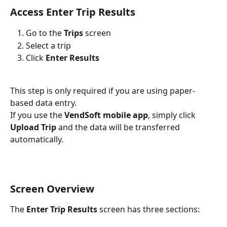
Access Enter Trip Results
Go to the 
Trips
 screen
Select a trip
Click 
Enter Results
This step is only required if you are using paper-
based data entry.
If you use the 
VendSoft mobile app
, simply click 
Upload Trip
 and the data will be transferred 
automatically.
Screen Overview
The 
Enter Trip Results
 screen has three sections: