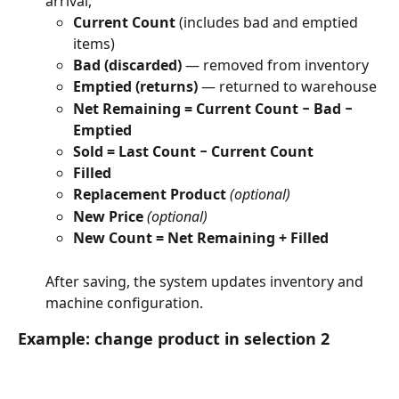
arrival, 
Current Count
 (includes bad and emptied 
items)
Bad (discarded)
 — removed from inventory
Emptied (returns)
 — returned to warehouse
Net Remaining = Current Count − Bad − 
Emptied
Sold = Last Count − Current Count
Filled
Replacement Product
(optional)
New Price
(optional)
New Count = Net Remaining + Filled
After saving, the system updates inventory and 
machine configuration.
Example: change product in selection 2