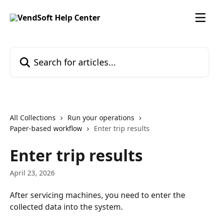
Skip to main content
Search for articles...
All Collections
Run your operations
Paper-based workflow
Enter trip results
Enter trip results
April 23, 2026
After servicing machines, you need to enter the 
collected data into the system.