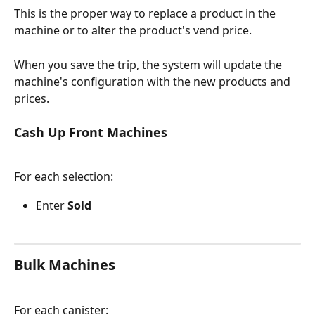
This is the proper way to replace a product in the 
machine or to alter the product's vend price.
When you save the trip, the system will update the 
machine's configuration with the new products and 
prices.
Cash Up Front Machines
For each selection:
Enter 
Sold
Bulk Machines
For each canister: