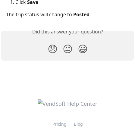
Click 
Save
The trip status will change to 
Posted
.
Did this answer your question?
😞
😐
😃
Pricing
Blog