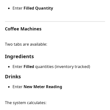
Enter 
Filled Quantity
Coffee Machines 
Two tabs are available:
Ingredients
Enter 
Filled
 quantities (inventory tracked)
Drinks
Enter 
New Meter Reading
The system calculates: