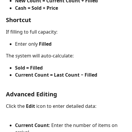
New Count = Current Count + Filled
Cash = Sold × Price
Shortcut
If filling to full capacity:
Enter only 
Filled
The system will auto-calculate:
Sold = Filled
Current Count = Last Count − Filled
Advanced Editing
Click the 
Edit
 icon to enter detailed data:
Current Count
: Enter the number of items on 