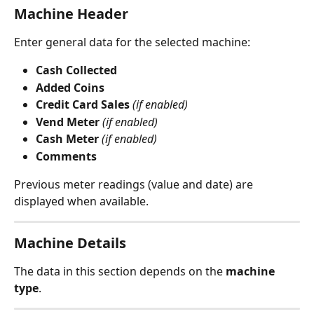
Machine Header
Enter general data for the selected machine:
Cash Collected
Added Coins
Credit Card Sales
(if enabled)
Vend Meter
(if enabled)
Cash Meter
(if enabled)
Comments
Previous meter readings (value and date) are 
displayed when available.
Machine Details
The data in this section depends on the 
machine 
type
.