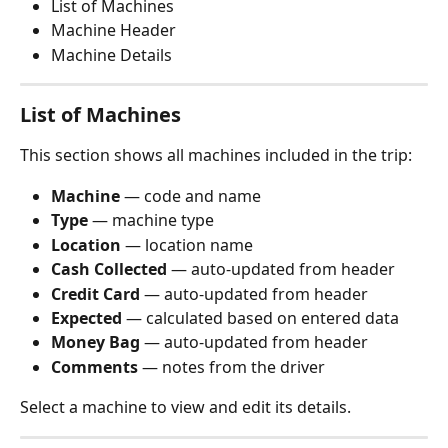
List of Machines
Machine Header
Machine Details
List of Machines
This section shows all machines included in the trip:
Machine
 — code and name
Type
 — machine type
Location
 — location name
Cash Collected
 — auto-updated from header
Credit Card
 — auto-updated from header
Expected
 — calculated based on entered data
Money Bag
 — auto-updated from header
Comments
 — notes from the driver
Select a machine to view and edit its details.