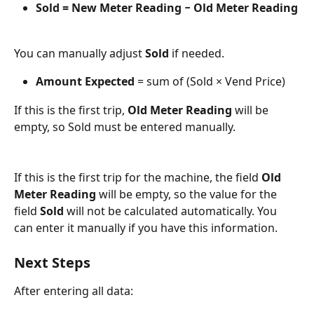
Sold = New Meter Reading − Old Meter Reading
You can manually adjust 
Sold
 if needed.
Amount Expected
 = sum of (Sold × Vend Price)
If this is the first trip, 
Old Meter Reading
 will be 
empty, so Sold must be entered manually.
If this is the first trip for the machine, the field 
Old 
Meter Reading
 will be empty, so the value for the 
field 
Sold
 will not be calculated automatically. You 
can enter it manually if you have this information.
Next Steps
After entering all data: